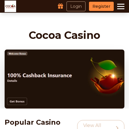
Login
Register
Cocoa Casino
Popular Casino
View All