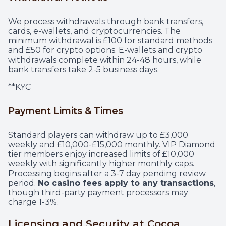
We process withdrawals through bank transfers,
cards, e-wallets, and cryptocurrencies. The
minimum withdrawal is £100 for standard methods
and £50 for crypto options. E-wallets and crypto
withdrawals complete within 24-48 hours, while
bank transfers take 2-5 business days.
**KYC
Payment Limits & Times
Standard players can withdraw up to £3,000
weekly and £10,000-£15,000 monthly. VIP Diamond
tier members enjoy increased limits of £10,000
weekly with significantly higher monthly caps.
Processing begins after a 3-7 day pending review
period.
No casino fees apply to any transactions
,
though third-party payment processors may
charge 1-3%.
Licensing and Security at Cocoa