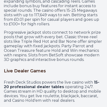
expanding symbols, and cascading reels. Games
include bonus buy features for instant access to
special rounds. The casino offers 15-25 Megaways
slots with up to 117,649 ways to win. Betting starts
from £0.01 per spin for casual players and goes up
to £100+ for high rollers.
Progressive jackpot slots connect to network prize
pools that grow with every bet. Classic three-reel
slots like Triple Red Hot and Bar None offer simpler
gameplay with fixed jackpots. Party Parrot and
Ocean Treasure feature Hold and Win mechanics
with respins. Slots from BetSoft showcase modern
3D graphics and interactive bonus rounds.
Live Dealer Games
Fresh Deck Studios powers the live casino with
15-
20 professional dealer tables
operating 24/7.
Games stream in HD quality to desktop and mobile
devices. You get live roulette, blackjack, baccarat,
and Casino Hold'em with real dealers.