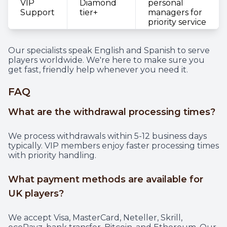
VIP
Diamond
personal
Support
tier+
managers for
priority service
Our specialists speak English and Spanish to serve
players worldwide. We're here to make sure you
get fast, friendly help whenever you need it.
FAQ
What are the withdrawal processing times?
We process withdrawals within 5-12 business days
typically. VIP members enjoy faster processing times
with priority handling.
What payment methods are available for
UK players?
We accept Visa, MasterCard, Neteller, Skrill,