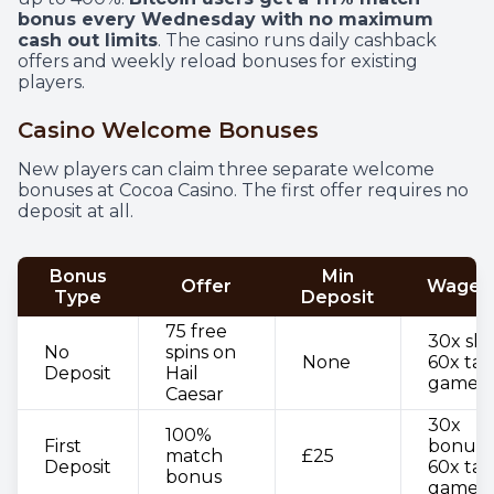
bonus every Wednesday with no maximum
cash out limits
. The casino runs daily cashback
offers and weekly reload bonuses for existing
players.
Casino Welcome Bonuses
New players can claim three separate welcome
bonuses at Cocoa Casino. The first offer requires no
deposit at all.
Bonus
Min
Offer
Wageri
Type
Deposit
75 free
30x slot
No
spins on
None
60x tab
Deposit
Hail
games
Caesar
30x
100%
First
bonus /
match
£25
Deposit
60x tab
bonus
games