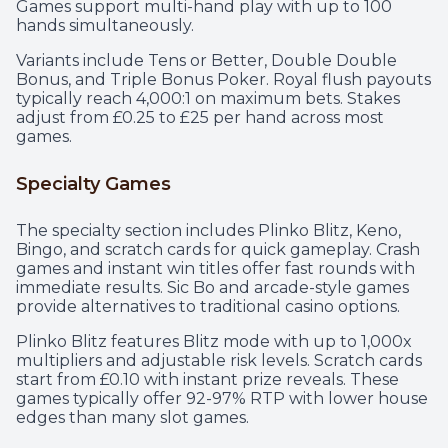
Games support multi-hand play with up to 100
hands simultaneously.
Variants include Tens or Better, Double Double
Bonus, and Triple Bonus Poker. Royal flush payouts
typically reach 4,000:1 on maximum bets. Stakes
adjust from £0.25 to £25 per hand across most
games.
Specialty Games
The specialty section includes Plinko Blitz, Keno,
Bingo, and scratch cards for quick gameplay. Crash
games and instant win titles offer fast rounds with
immediate results. Sic Bo and arcade-style games
provide alternatives to traditional casino options.
Plinko Blitz features Blitz mode with up to 1,000x
multipliers and adjustable risk levels. Scratch cards
start from £0.10 with instant prize reveals. These
games typically offer 92-97% RTP with lower house
edges than many slot games.