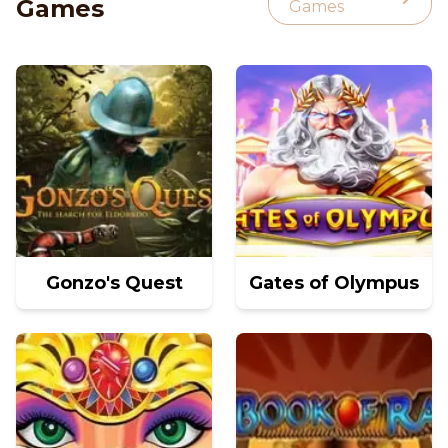
Games
Games
Gonzo's Quest
Gates of Olympus