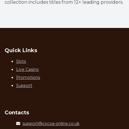
collection includes titles from 12+ leading providers.
Quick Links
Slots
Live Casino
Promotions
Support
Contacts
support@cocoa-online.co.uk