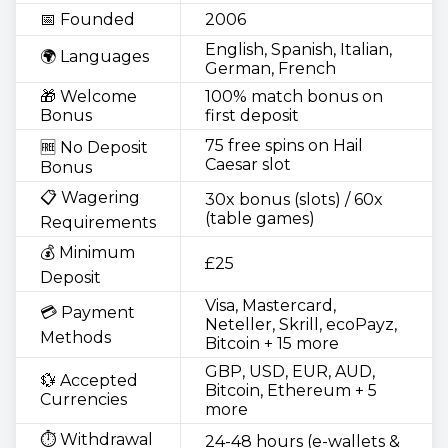
📅 Founded
2006
English, Spanish, Italian,
🌍 Languages
German, French
🎁 Welcome
100% match bonus on
Bonus
first deposit
75 free spins on Hail
🆓 No Deposit
Caesar slot
Bonus
📋 Wagering
30x bonus (slots) / 60x
(table games)
Requirements
💰 Minimum
£25
Deposit
Visa, Mastercard,
💳 Payment
Neteller, Skrill, ecoPayz,
Methods
Bitcoin + 15 more
GBP, USD, EUR, AUD,
💱 Accepted
Bitcoin, Ethereum + 5
Currencies
more
⏱️ Withdrawal
24-48 hours (e-wallets &