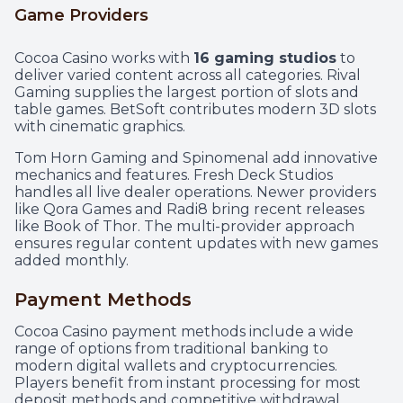
Game Providers
Cocoa Casino works with
16 gaming studios
to
deliver varied content across all categories. Rival
Gaming supplies the largest portion of slots and
table games. BetSoft contributes modern 3D slots
with cinematic graphics.
Tom Horn Gaming and Spinomenal add innovative
mechanics and features. Fresh Deck Studios
handles all live dealer operations. Newer providers
like Qora Games and Radi8 bring recent releases
like Book of Thor. The multi-provider approach
ensures regular content updates with new games
added monthly.
Payment Methods
Cocoa Casino payment methods include a wide
range of options from traditional banking to
modern digital wallets and cryptocurrencies.
Players benefit from instant processing for most
deposit methods and competitive withdrawal