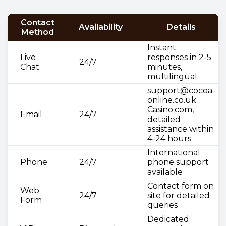
Contact
Availability
Details
Method
Instant
Live
responses in 2-5
24/7
Chat
minutes,
multilingual
support@cocoa-
online.co.uk
Casino.com,
Email
24/7
detailed
assistance within
4-24 hours
International
Phone
24/7
phone support
available
Contact form on
Web
24/7
site for detailed
Form
queries
Dedicated