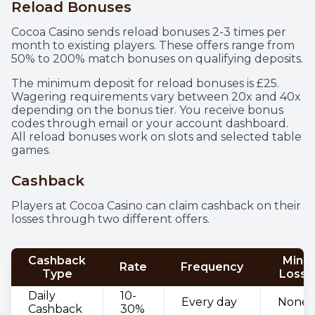
Reload Bonuses
Cocoa Casino sends reload bonuses 2-3 times per
month to existing players. These offers range from
50% to 200% match bonuses on qualifying deposits.
The minimum deposit for reload bonuses is £25.
Wagering requirements vary between 20x and 40x
depending on the bonus tier. You receive bonus
codes through email or your account dashboard.
All reload bonuses work on slots and selected table
games.
Cashback
Players at Cocoa Casino can claim cashback on their
losses through two different offers.
Cashback
Min
Rate
Frequency
Type
Loss
Daily
10-
Every day
None
Cashback
30%