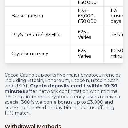
£50,000
£25 -
1-3
Bank Transfer
£5,000-
busines
£50,000
days
£25 -
PaySafeCard/CASHlib
Instant
Varies
£25 -
10-30
Cryptocurrency
Varies
minute
Cocoa Casino supports five major cryptocurrencies
including Bitcoin, Ethereum, Litecoin, Bitcoin Cash,
and USDT.
Crypto deposits credit within 10-30
minutes
after network confirmation with minimal
KYC requirements. Cryptocurrency users receive a
special 300% welcome bonus up to £3,000 and
access to the Wednesday Bitcoin bonus offering
111% match.
Withdrawal Methods