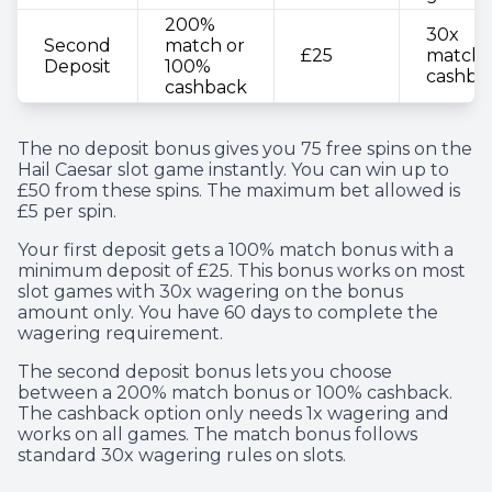
200%
30x
Second
match or
£25
match /
Deposit
100%
cashba
cashback
The no deposit bonus gives you 75 free spins on the
Hail Caesar slot game instantly. You can win up to
£50 from these spins. The maximum bet allowed is
£5 per spin.
Your first deposit gets a 100% match bonus with a
minimum deposit of £25. This bonus works on most
slot games with 30x wagering on the bonus
amount only. You have 60 days to complete the
wagering requirement.
The second deposit bonus lets you choose
between a 200% match bonus or 100% cashback.
The cashback option only needs 1x wagering and
works on all games. The match bonus follows
standard 30x wagering rules on slots.