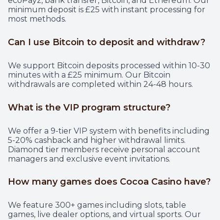
ecoPayz, bank transfer, Bitcoin, and Ethereum. Our
minimum deposit is £25 with instant processing for
most methods.
Can I use Bitcoin to deposit and withdraw?
We support Bitcoin deposits processed within 10-30
minutes with a £25 minimum. Our Bitcoin
withdrawals are completed within 24-48 hours.
What is the VIP program structure?
We offer a 9-tier VIP system with benefits including
5-20% cashback and higher withdrawal limits.
Diamond tier members receive personal account
managers and exclusive event invitations.
How many games does Cocoa Casino have?
We feature 300+ games including slots, table
games, live dealer options, and virtual sports. Our