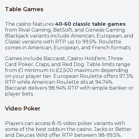
Table Games
The casino features
40-60 classic table games
from Rival Gaming, BetSoft, and Genesis Gaming.
Blackjack variants include American, European, and
Classic versions with RTP up to 99.5%. Roulette
comes in American, European, and French formats.
Games include Baccarat, Casino Hold'em, Three
Card Poker, Craps, and Red Dog. Table limits range
from £1 minimum to £2,500 maximum depending
on your player tier. European Roulette offers 97.3%
RTP while American Roulette sits at 94.74%.
Baccarat delivers 98.94% RTP with simple banker or
player bets.
Video Poker
Players can access 8-15 video poker variants with
some of the best odds in the casino. Jacks or Better
and Deuces Wild offer RTP between 98-99.5%.