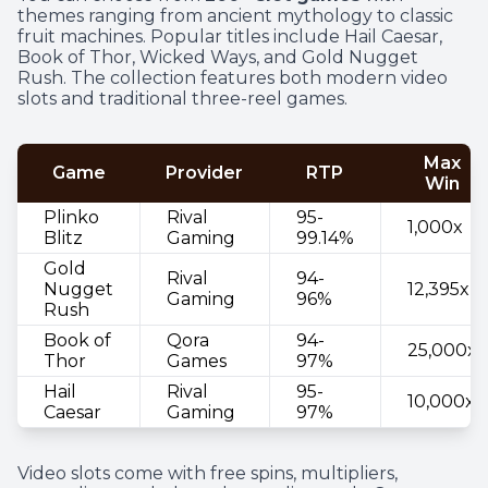
themes ranging from ancient mythology to classic
fruit machines. Popular titles include Hail Caesar,
Book of Thor, Wicked Ways, and Gold Nugget
Rush. The collection features both modern video
slots and traditional three-reel games.
Max
Game
Provider
RTP
Win
Plinko
Rival
95-
1,000x
Blitz
Gaming
99.14%
Gold
Rival
94-
Nugget
12,395x
Gaming
96%
Rush
Book of
Qora
94-
25,000x
Thor
Games
97%
Hail
Rival
95-
10,000x
Caesar
Gaming
97%
Video slots come with free spins, multipliers,