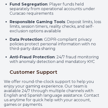
Fund Segregation
: Player funds held
separately from operational accounts under
Curacao requirements
Responsible Gaming Tools
: Deposit limits, loss
limits, session timers, reality checks, and self-
exclusion options available
Data Protection
: GDPR-compliant privacy
policies protect personal information with no
third-party data sharing
Anti-Fraud Protection
: 24/7 fraud monitoring
with anomaly detection and mandatory KYC
Customer Support
We offer round-the-clock support to help you
enjoy your gaming experience. Our team is
available 24/7 through multiple channels with
English and Spanish language assistance. Contact
us anytime for quick help with your account,
games or payments.