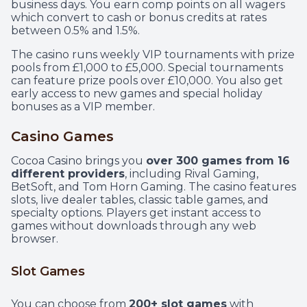
business days. You earn comp points on all wagers
which convert to cash or bonus credits at rates
between 0.5% and 1.5%.
The casino runs weekly VIP tournaments with prize
pools from £1,000 to £5,000. Special tournaments
can feature prize pools over £10,000. You also get
early access to new games and special holiday
bonuses as a VIP member.
Casino Games
Cocoa Casino brings you
over 300 games from 16
different providers
, including Rival Gaming,
BetSoft, and Tom Horn Gaming. The casino features
slots, live dealer tables, classic table games, and
specialty options. Players get instant access to
games without downloads through any web
browser.
Slot Games
You can choose from
200+ slot games
with