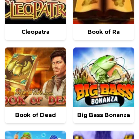
Cleopatra
Book of Ra
Book of Dead
Big Bass Bonanza