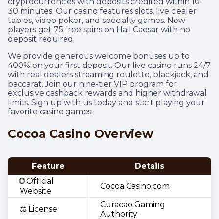
cryptocurrencies with deposits credited within 10-
30 minutes. Our casino features slots, live dealer
tables, video poker, and specialty games. New
players get 75 free spins on Hail Caesar with no
deposit required.
We provide generous welcome bonuses up to
400% on your first deposit. Our live casino runs 24/7
with real dealers streaming roulette, blackjack, and
baccarat. Join our nine-tier VIP program for
exclusive cashback rewards and higher withdrawal
limits. Sign up with us today and start playing your
favorite casino games.
Cocoa Casino Overview
Feature
Details
🌐 Official
Cocoa Casino.com
Website
Curacao Gaming
⚖️ License
Authority