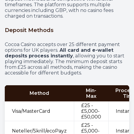
timeframes. The platform supports multiple
currencies including GBP, with no casino fees
charged on transactions.
Deposit Methods
Cocoa Casino accepts over 25 different payment
options for UK players.
All card and e-wallet
deposits process instantly
, allowing you to start
playing immediately. The minimum deposit starts
from £25 across all methods, making the casino
accessible for different budgets.
Min-
Proces
Method
Max
Tim
£25 -
Visa/MasterCard
£5,000-
Instant
£50,000
£25 -
Neteller/Skrill/ecoPayz
£5,000-
Instant