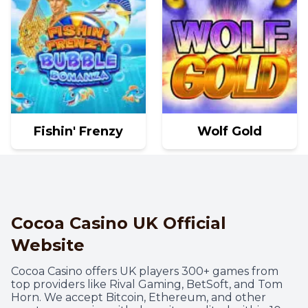
Fishin' Frenzy
Wolf Gold
Cocoa Casino UK Official
Website
Cocoa Casino offers UK players 300+ games from
top providers like Rival Gaming, BetSoft, and Tom
Horn. We accept Bitcoin, Ethereum, and other