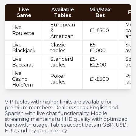
Live
Available
Min/Max
Fe
Game
Tables
Bet
European
Mult
Live
&
£1-£500
cam
Roulette
American
ang
Live
Classic
£5-
Side
Blackjack
tables
£1,000
avai
Live
Standard
£5-
Squ
Baccarat
tables
£2,500
opti
Live
Poker
Prog
Casino
£1-£500
tables
jack
Hold'em
VIP tables with higher limits are available for
premium members. Dealers speak English and
Spanish with live chat functionality. Mobile
streaming maintains full HD quality with optimized
bandwidth usage. Tables accept bets in GBP, USD,
EUR, and cryptocurrency.