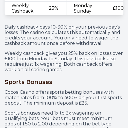
Weekly
Monday-
25%
£100
Cashback
Sunday
Daily cashback pays 10-30% on your previous day's
losses. The casino calculates this automatically and
credits your account. You only need to wager the
cashback amount once before withdrawal.
Weekly cashback gives you 25% back on losses over
£100 from Monday to Sunday. This cashback also
requires just 1x wagering. Both cashback offers
work on all casino games.
Sports Bonuses
Cocoa Casino offers sports betting bonuses with
match rates from 100% to 400% on your first sports
deposit. The minimum deposit is £25.
Sports bonuses need 1x to 3x wagering on
qualifying bets. Your bets must meet minimum
odds of 1.50 to 2.00 depending on the bet type.