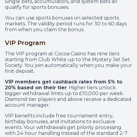
Single bets, accumulators, and system bets all
qualify for sports bonuses.
You can use sports bonuses on selected sports
markets. The validity period runs for 30 to 60 days
from when you claim the bonus.
VIP Program
The VIP program at Cocoa Casino has nine tiers
starting from Club White up to the Mystery Jet Set
Society. You join automatically when you make your
first deposit.
VIP members get cashback rates from 5% to
20% based on their tier
. Higher tiers unlock
bigger withdrawal limits up to £10,000 per week.
Diamond tier players and above receive a dedicated
account manager.
VIP benefits include free tournament entry,
birthday bonuses, and invitations to exclusive
events. Your withdrawals get priority processing
with 24-hour handling instead of the standard 2-7