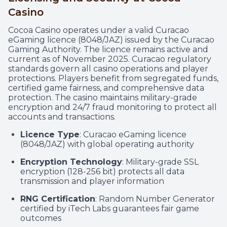
Casino
Cocoa Casino operates under a valid Curacao
eGaming licence (8048/JAZ) issued by the Curacao
Gaming Authority. The licence remains active and
current as of November 2025. Curacao regulatory
standards govern all casino operations and player
protections. Players benefit from segregated funds,
certified game fairness, and comprehensive data
protection. The casino maintains military-grade
encryption and 24/7 fraud monitoring to protect all
accounts and transactions.
Licence Type
: Curacao eGaming licence
(8048/JAZ) with global operating authority
Encryption Technology
: Military-grade SSL
encryption (128-256 bit) protects all data
transmission and player information
RNG Certification
: Random Number Generator
certified by iTech Labs guarantees fair game
outcomes