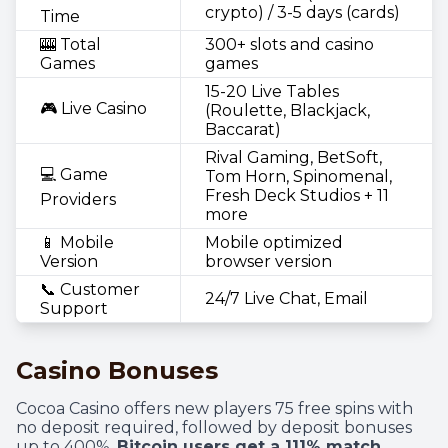
crypto) / 3-5 days (cards)
Time
🎰 Total
300+ slots and casino
Games
games
15-20 Live Tables
🎮 Live Casino
(Roulette, Blackjack,
Baccarat)
Rival Gaming, BetSoft,
💻 Game
Tom Horn, Spinomenal,
Fresh Deck Studios + 11
Providers
more
📱 Mobile
Mobile optimized
Version
browser version
📞 Customer
24/7 Live Chat, Email
Support
Casino Bonuses
Cocoa Casino offers new players 75 free spins with
no deposit required, followed by deposit bonuses
up to 400%.
Bitcoin users get a 111% match